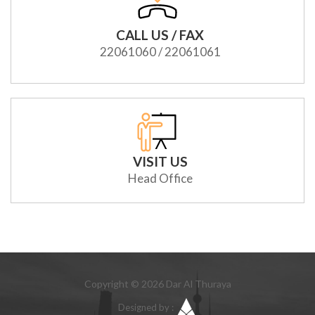
CALL US / FAX
22061060 / 22061061
VISIT US
Head Office
Copyright © 2026 Dar Al Thuraya
Designed by :