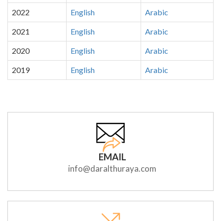
2022
English
Arabic
2021
English
Arabic
2020
English
Arabic
2019
English
Arabic
EMAIL
info@daralthuraya.com