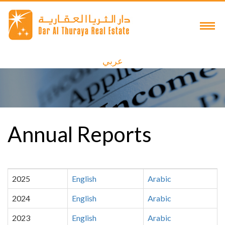
عربي
Annual Reports
2025
English
Arabic
2024
English
Arabic
2023
English
Arabic