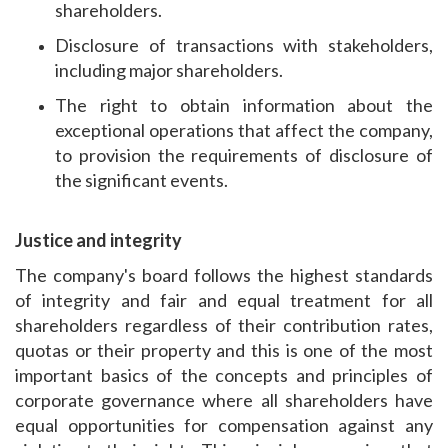
shareholders.
Disclosure of transactions with stakeholders,
including major shareholders.
The right to obtain information about the
exceptional operations that affect the company,
to provision the requirements of disclosure of
the significant events.
Justice and integrity
The company's board follows the highest standards
of integrity and fair and equal treatment for all
shareholders regardless of their contribution rates,
quotas or their property and this is one of the most
important basics of the concepts and principles of
corporate governance where all shareholders have
equal opportunities for compensation against any