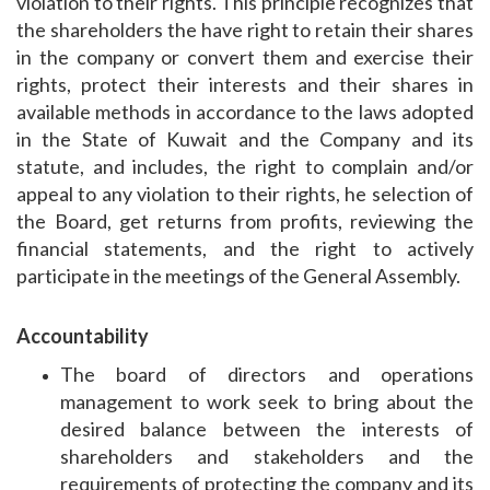
violation to their rights. This principle recognizes that
the shareholders the have right to retain their shares
in the company or convert them and exercise their
rights, protect their interests and their shares in
available methods in accordance to the laws adopted
in the State of Kuwait and the Company and its
statute, and includes, the right to complain and/or
appeal to any violation to their rights, he selection of
the Board, get returns from profits, reviewing the
financial statements, and the right to actively
participate in the meetings of the General Assembly.
Accountability
The board of directors and operations
management to work seek to bring about the
desired balance between the interests of
shareholders and stakeholders and the
requirements of protecting the company and its