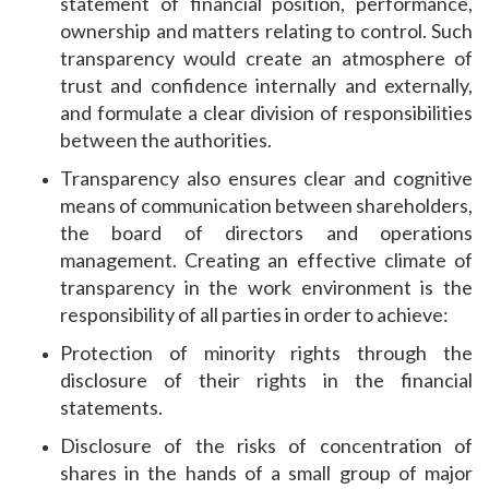
statement of financial position, performance,
ownership and matters relating to control. Such
transparency would create an atmosphere of
trust and confidence internally and externally,
and formulate a clear division of responsibilities
between the authorities.
Transparency also ensures clear and cognitive
means of communication between shareholders,
the board of directors and operations
management. Creating an effective climate of
transparency in the work environment is the
responsibility of all parties in order to achieve:
Protection of minority rights through the
disclosure of their rights in the financial
statements.
Disclosure of the risks of concentration of
shares in the hands of a small group of major