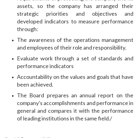
assets, so the company has arranged their
strategic priorities and objectives and
developed indicators to measure performance
through:
The awareness of the operations management
and employees of their role and responsibility.
Evaluate work through a set of standards and
performance indicators
Accountability on the values ​​and goals that have
been achieved.
The Board prepares an annual report on the
company's accomplishments and performance in
general and compares it with the performance
of leading institutions in the same field./