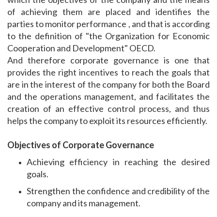
of achieving them are placed and identifies the
parties to monitor performance , and that is according
to the definition of "the Organization for Economic
Cooperation and Development" OECD.
And therefore corporate governance is one that
provides the right incentives to reach the goals that
are in the interest of the company for both the Board
and the operations management, and facilitates the
creation of an effective control process, and thus
helps the company to exploit its resources efficiently.
Objectives of Corporate Governance
Achieving efficiency in reaching the desired
goals.
Strengthen the confidence and credibility of the
company and its management.