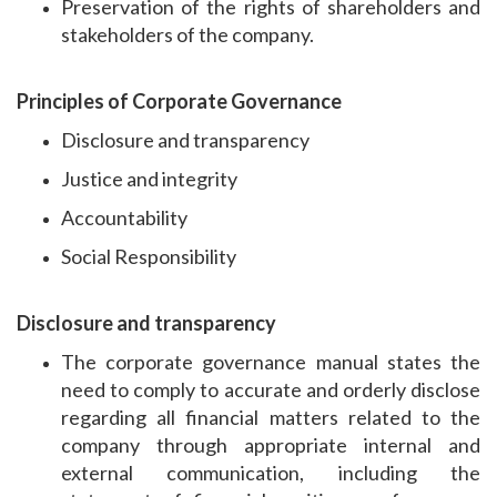
Preservation of the rights of shareholders and
stakeholders of the company.
Principles of Corporate Governance
Disclosure and transparency
Justice and integrity
Accountability
Social Responsibility
Disclosure and transparency
The corporate governance manual states the
need to comply to accurate and orderly disclose
regarding all financial matters related to the
company through appropriate internal and
external communication, including the