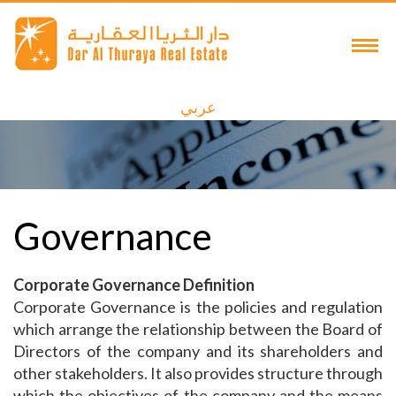
عربي
Governance
Corporate Governance Definition
Corporate Governance is the policies and regulation
which arrange the relationship between the Board of
Directors of the company and its shareholders and
other stakeholders. It also provides structure through
which the objectives of the company and the means