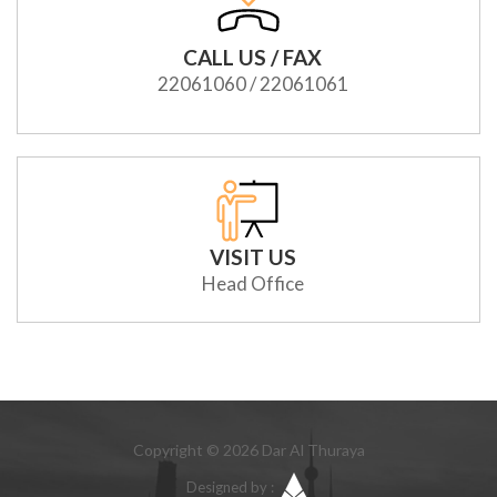
CALL US / FAX
22061060 / 22061061
VISIT US
Head Office
Copyright © 2026 Dar Al Thuraya
Designed by :