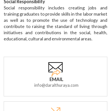
Social Responsibility
Social responsibility includes creating jobs and
training graduates to provide skills in the labor market
as well as to promote the use of technology and
contribute to raising the standard of living through
initiatives and contributions in the social, health,
educational, cultural and environmental areas.
EMAIL
info@daralthuraya.com