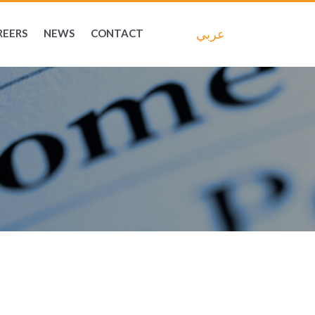
عربي
REERS
NEWS
CONTACT