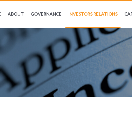
E
ABOUT
GOVERNANCE
INVESTORS RELATIONS
CA