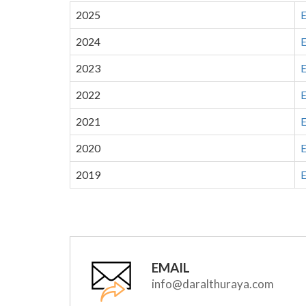
2025
E
2024
E
2023
E
2022
E
2021
E
2020
E
2019
E
EMAIL
info@daralthuraya.com