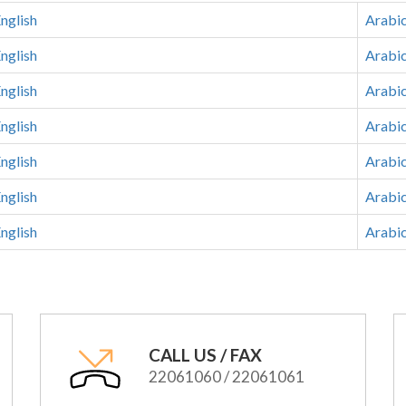
nglish
Arabi
nglish
Arabi
nglish
Arabi
nglish
Arabi
nglish
Arabi
nglish
Arabi
nglish
Arabi
CALL US / FAX
22061060 / 22061061