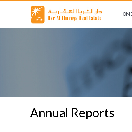
HOM
Annual Reports