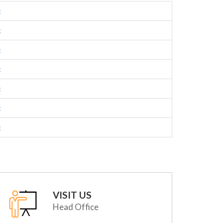
c
c
c
c
c
c
c
VISIT US
Head Office