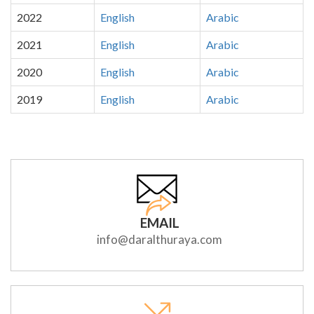
2022
English
Arabic
2021
English
Arabic
2020
English
Arabic
2019
English
Arabic
EMAIL
info@daralthuraya.com