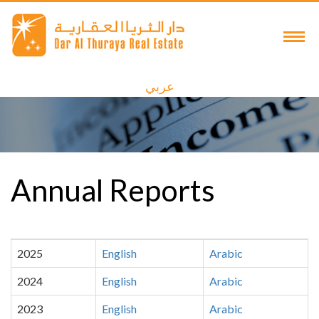
عربي
Annual Reports
2025
English
Arabic
2024
English
Arabic
2023
English
Arabic