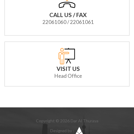
CALL US / FAX
22061060 / 22061061
VISIT US
Head Office
Copyright © 2026 Dar Al Thuraya
Designed by :