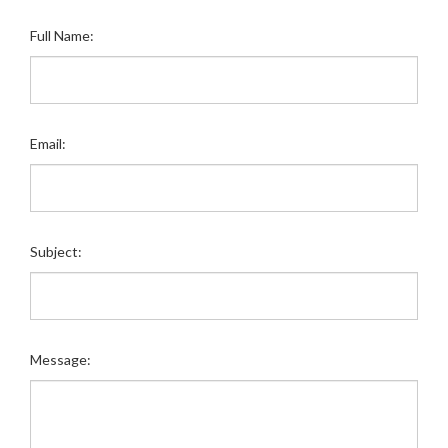
Full Name:
Email:
Subject:
Message: