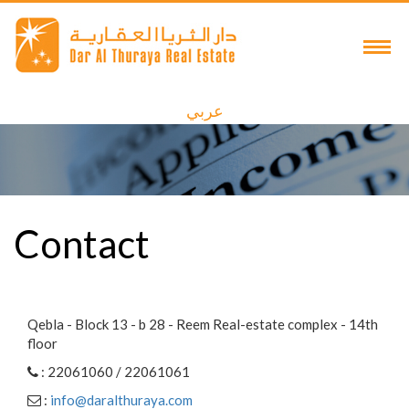
عربي
Contact
Qebla - Block 13 - b 28 - Reem Real-estate complex - 14th
floor
: 22061060 / 22061061
:
info@daralthuraya.com