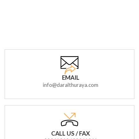
EMAIL
info@daralthuraya.com
CALL US / FAX