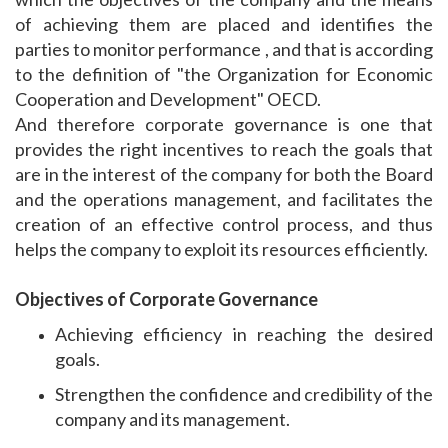
of achieving them are placed and identifies the
parties to monitor performance , and that is according
to the definition of "the Organization for Economic
Cooperation and Development" OECD.
And therefore corporate governance is one that
provides the right incentives to reach the goals that
are in the interest of the company for both the Board
and the operations management, and facilitates the
creation of an effective control process, and thus
helps the company to exploit its resources efficiently.
Objectives of Corporate Governance
Achieving efficiency in reaching the desired
goals.
Strengthen the confidence and credibility of the
company and its management.