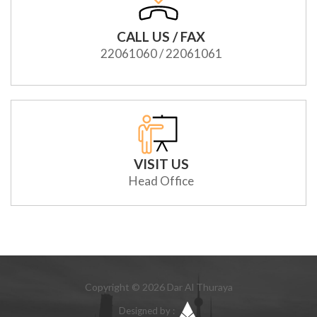
CALL US / FAX
22061060 / 22061061
VISIT US
Head Office
Copyright © 2026 Dar Al Thuraya
Designed by :