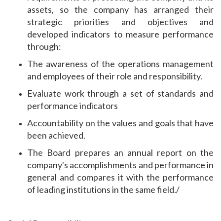
assets, so the company has arranged their
strategic priorities and objectives and
developed indicators to measure performance
through:
The awareness of the operations management
and employees of their role and responsibility.
Evaluate work through a set of standards and
performance indicators
Accountability on the values ​​and goals that have
been achieved.
The Board prepares an annual report on the
company's accomplishments and performance in
general and compares it with the performance
of leading institutions in the same field./