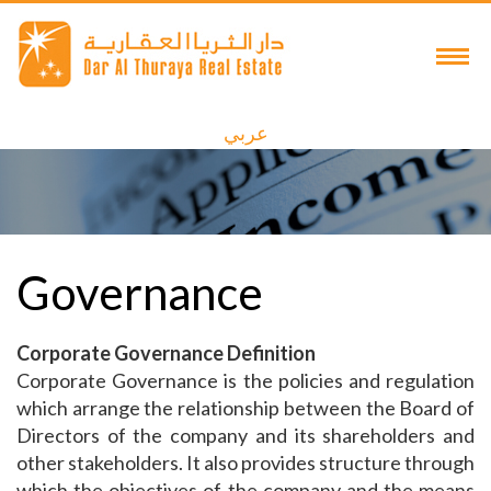
عربي
Governance
Corporate Governance Definition
Corporate Governance is the policies and regulation
which arrange the relationship between the Board of
Directors of the company and its shareholders and
other stakeholders. It also provides structure through
which the objectives of the company and the means