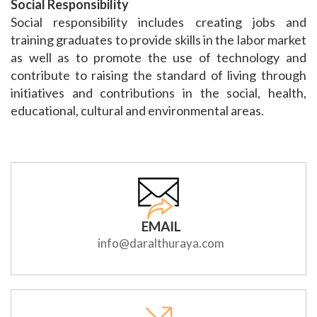
Social Responsibility
Social responsibility includes creating jobs and
training graduates to provide skills in the labor market
as well as to promote the use of technology and
contribute to raising the standard of living through
initiatives and contributions in the social, health,
educational, cultural and environmental areas.
EMAIL
info@daralthuraya.com