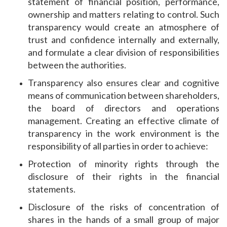
statement of financial position, performance,
ownership and matters relating to control. Such
transparency would create an atmosphere of
trust and confidence internally and externally,
and formulate a clear division of responsibilities
between the authorities.
Transparency also ensures clear and cognitive
means of communication between shareholders,
the board of directors and operations
management. Creating an effective climate of
transparency in the work environment is the
responsibility of all parties in order to achieve:
Protection of minority rights through the
disclosure of their rights in the financial
statements.
Disclosure of the risks of concentration of
shares in the hands of a small group of major