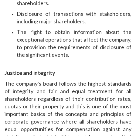
shareholders.
Disclosure of transactions with stakeholders,
including major shareholders.
The right to obtain information about the
exceptional operations that affect the company,
to provision the requirements of disclosure of
the significant events.
Justice and integrity
The company's board follows the highest standards
of integrity and fair and equal treatment for all
shareholders regardless of their contribution rates,
quotas or their property and this is one of the most
important basics of the concepts and principles of
corporate governance where all shareholders have
equal opportunities for compensation against any