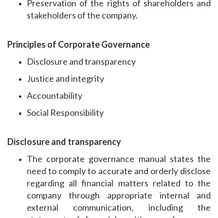
Preservation of the rights of shareholders and
stakeholders of the company.
Principles of Corporate Governance
Disclosure and transparency
Justice and integrity
Accountability
Social Responsibility
Disclosure and transparency
The corporate governance manual states the
need to comply to accurate and orderly disclose
regarding all financial matters related to the
company through appropriate internal and
external communication, including the