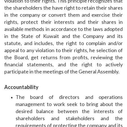
violation to their rights. This principle recognizes that
the shareholders the have right to retain their shares
in the company or convert them and exercise their
rights, protect their interests and their shares in
available methods in accordance to the laws adopted
in the State of Kuwait and the Company and its
statute, and includes, the right to complain and/or
appeal to any violation to their rights, he selection of
the Board, get returns from profits, reviewing the
financial statements, and the right to actively
participate in the meetings of the General Assembly.
Accountability
The board of directors and operations
management to work seek to bring about the
desired balance between the interests of
shareholders and stakeholders and the
requirements of protecting the company and its