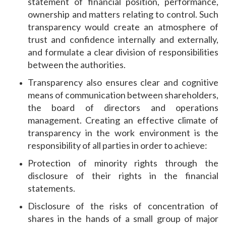
statement of financial position, performance,
ownership and matters relating to control. Such
transparency would create an atmosphere of
trust and confidence internally and externally,
and formulate a clear division of responsibilities
between the authorities.
Transparency also ensures clear and cognitive
means of communication between shareholders,
the board of directors and operations
management. Creating an effective climate of
transparency in the work environment is the
responsibility of all parties in order to achieve:
Protection of minority rights through the
disclosure of their rights in the financial
statements.
Disclosure of the risks of concentration of
shares in the hands of a small group of major