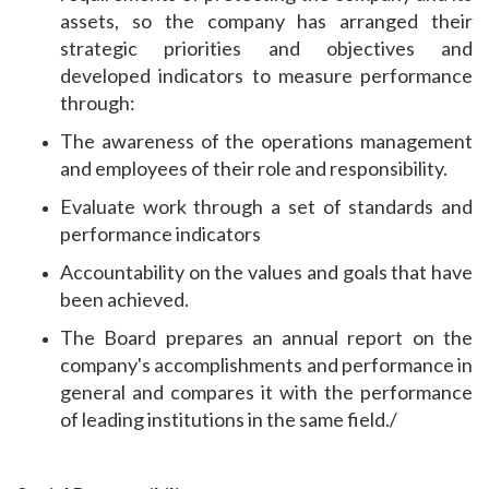
assets, so the company has arranged their
strategic priorities and objectives and
developed indicators to measure performance
through:
The awareness of the operations management
and employees of their role and responsibility.
Evaluate work through a set of standards and
performance indicators
Accountability on the values ​​and goals that have
been achieved.
The Board prepares an annual report on the
company's accomplishments and performance in
general and compares it with the performance
of leading institutions in the same field./