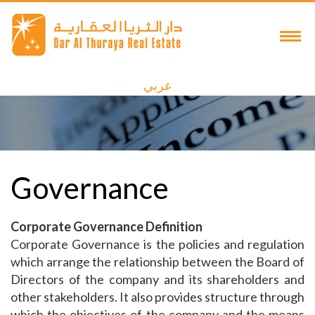
عربي
Governance
Corporate Governance Definition
Corporate Governance is the policies and regulation
which arrange the relationship between the Board of
Directors of the company and its shareholders and
other stakeholders. It also provides structure through
which the objectives of the company and the means