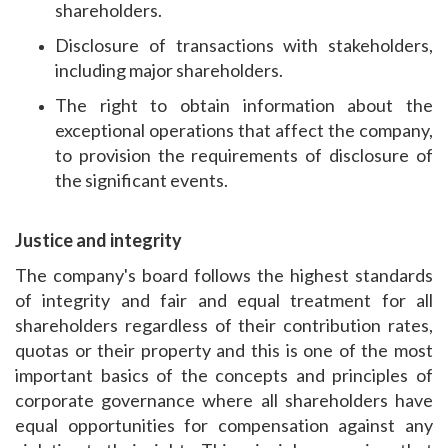
shareholders.
Disclosure of transactions with stakeholders,
including major shareholders.
The right to obtain information about the
exceptional operations that affect the company,
to provision the requirements of disclosure of
the significant events.
Justice and integrity
The company's board follows the highest standards
of integrity and fair and equal treatment for all
shareholders regardless of their contribution rates,
quotas or their property and this is one of the most
important basics of the concepts and principles of
corporate governance where all shareholders have
equal opportunities for compensation against any