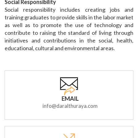
Social Responsibility
Social responsibility includes creating jobs and
training graduates to provide skills in the labor market
as well as to promote the use of technology and
contribute to raising the standard of living through
initiatives and contributions in the social, health,
educational, cultural and environmental areas.
EMAIL
info@daralthuraya.com