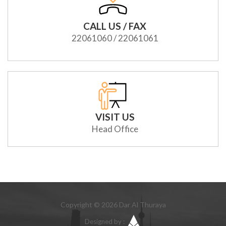
CALL US / FAX
22061060 / 22061061
VISIT US
Head Office
Copyright © 2026 Dar Al Thuraya
Designed by :