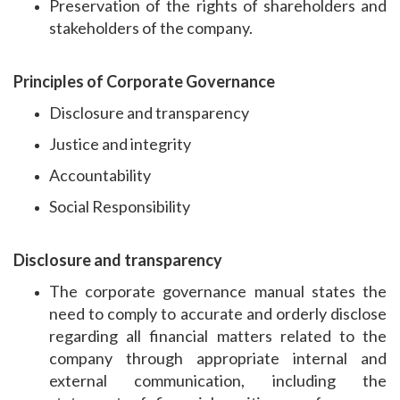
Preservation of the rights of shareholders and
stakeholders of the company.
Principles of Corporate Governance
Disclosure and transparency
Justice and integrity
Accountability
Social Responsibility
Disclosure and transparency
The corporate governance manual states the
need to comply to accurate and orderly disclose
regarding all financial matters related to the
company through appropriate internal and
external communication, including the