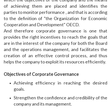
of achieving them are placed and identifies the
parties to monitor performance , and that is according
to the definition of "the Organization for Economic
Cooperation and Development" OECD.
And therefore corporate governance is one that
provides the right incentives to reach the goals that
are in the interest of the company for both the Board
and the operations management, and facilitates the
creation of an effective control process, and thus
helps the company to exploit its resources efficiently.
Objectives of Corporate Governance
Achieving efficiency in reaching the desired
goals.
Strengthen the confidence and credibility of the
company and its management.