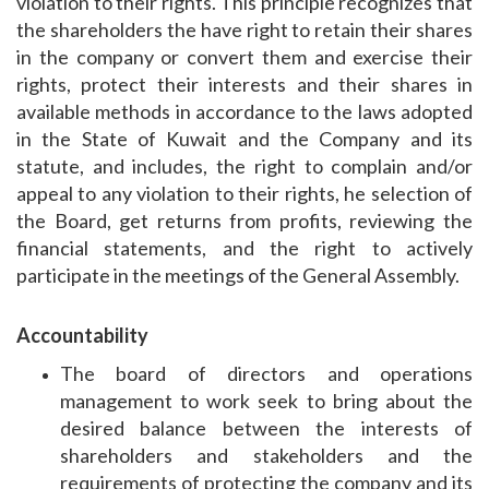
violation to their rights. This principle recognizes that
the shareholders the have right to retain their shares
in the company or convert them and exercise their
rights, protect their interests and their shares in
available methods in accordance to the laws adopted
in the State of Kuwait and the Company and its
statute, and includes, the right to complain and/or
appeal to any violation to their rights, he selection of
the Board, get returns from profits, reviewing the
financial statements, and the right to actively
participate in the meetings of the General Assembly.
Accountability
The board of directors and operations
management to work seek to bring about the
desired balance between the interests of
shareholders and stakeholders and the
requirements of protecting the company and its