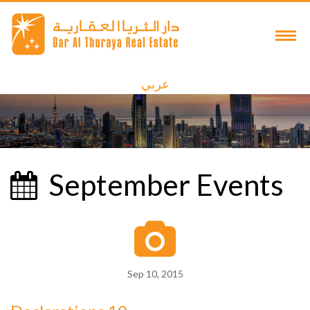
عربي
September Events
Sep 10, 2015