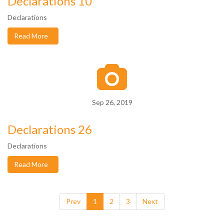
Declarations 10
Declarations
Read More
Sep 26, 2019
Declarations 26
Declarations
Read More
Prev
1
2
3
Next