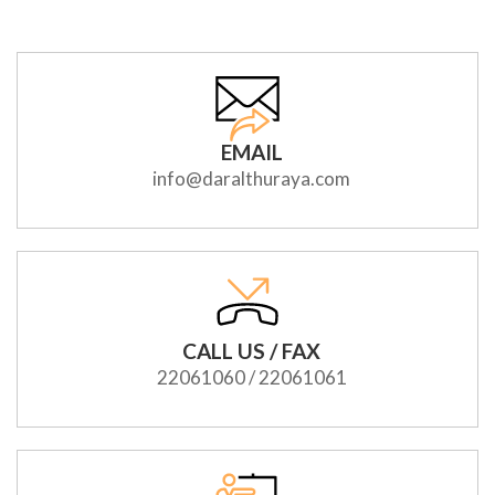
EMAIL
info@daralthuraya.com
CALL US / FAX
22061060 / 22061061