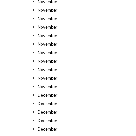
November
November
November
November
November
November
November
November
November
November
November
December
December
December
December
December