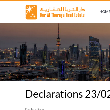
HOM
Declarations 23/
Declarations