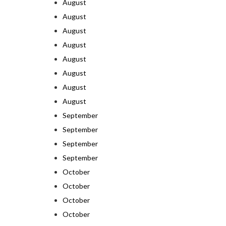
August
August
August
August
August
August
August
August
September
September
September
September
October
October
October
October