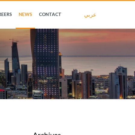
عربي
REERS
NEWS
CONTACT
Archives