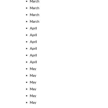
March
March
March
March
April
April
April
April
April
April
May
May
May
May
May
May