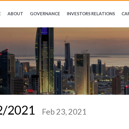
E
ABOUT
GOVERNANCE
INVESTORS RELATIONS
CA
02/2021
Feb 23, 2021