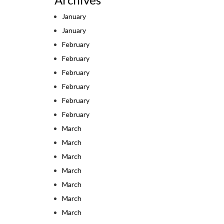
January
January
February
February
February
February
February
February
March
March
March
March
March
March
March