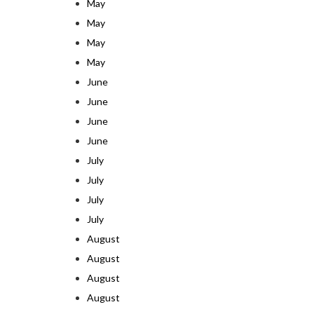
May
May
May
May
June
June
June
June
July
July
July
July
August
August
August
August