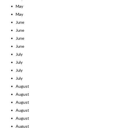
May
May
June
June
June
June
July
July
July
July
August
August
August
August
August
August