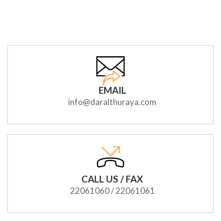
EMAIL
info@daralthuraya.com
CALL US / FAX
22061060 / 22061061