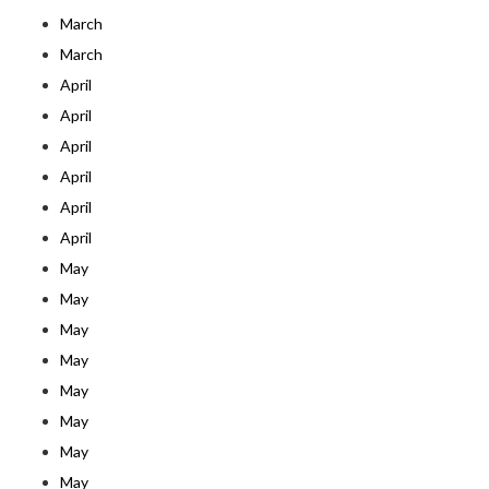
March
March
April
April
April
April
April
April
May
May
May
May
May
May
May
May