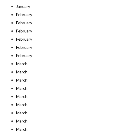
January
February
February
February
February
February
February
March
March
March
March
March
March
March
March
March