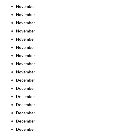
November
November
November
November
November
November
November
November
November
December
December
December
December
December
December
December