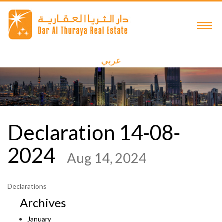
عربي
Declaration 14-08-
2024
Aug 14, 2024
Declarations
Archives
January