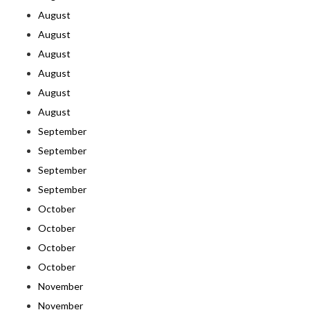
August
August
August
August
August
August
September
September
September
September
October
October
October
October
November
November