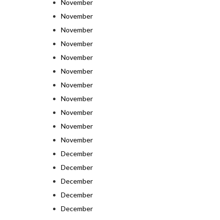
November
November
November
November
November
November
November
November
November
November
November
December
December
December
December
December