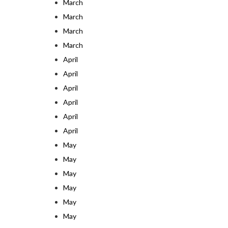
March
March
March
March
April
April
April
April
April
April
May
May
May
May
May
May