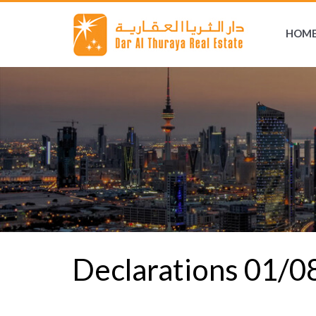
HOM
Declarations 01/