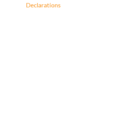
Declarations