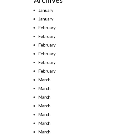
January
January
February
February
February
February
February
February
March
March
March
March
March
March
March