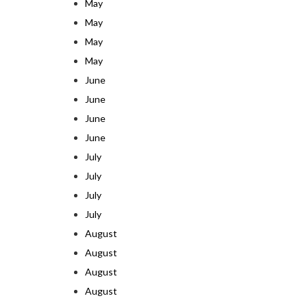
May
May
May
May
June
June
June
June
July
July
July
July
August
August
August
August