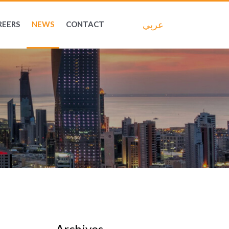
عربي
REERS
NEWS
CONTACT
Archives