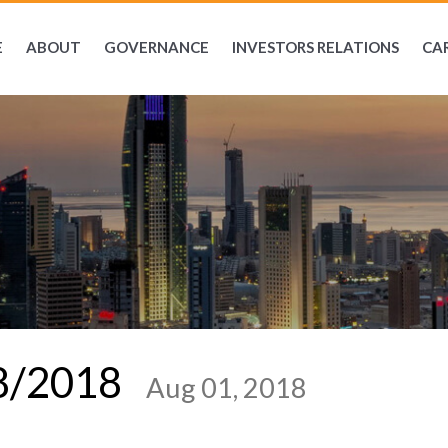
E
ABOUT
GOVERNANCE
INVESTORS RELATIONS
CA
08/2018
Aug 01, 2018