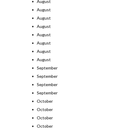
August
August
August
August
August
August
August
August
September
September
September
September
October
October
October
October