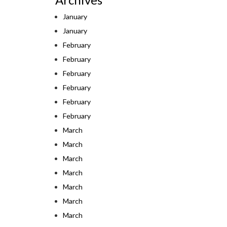
January
January
February
February
February
February
February
February
March
March
March
March
March
March
March