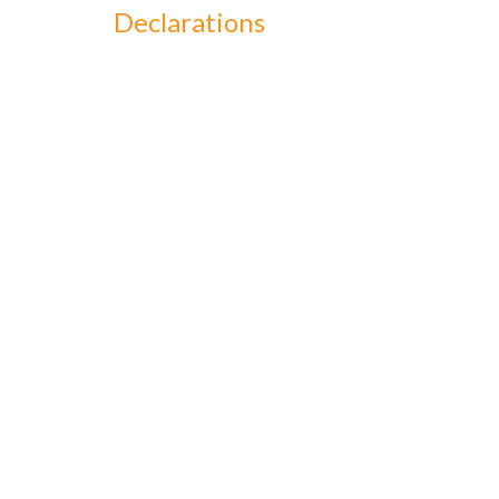
Declarations