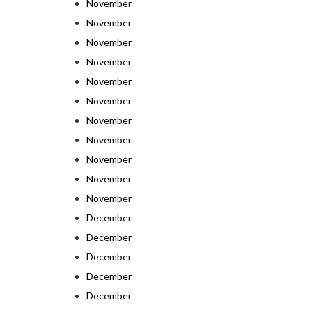
November
November
November
November
November
November
November
November
November
November
November
December
December
December
December
December