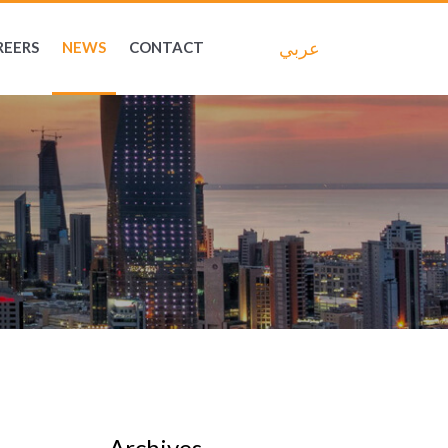
عربي
REERS
NEWS
CONTACT
Archives