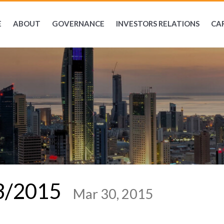
E
ABOUT
GOVERNANCE
INVESTORS RELATIONS
CA
03/2015
Mar 30, 2015