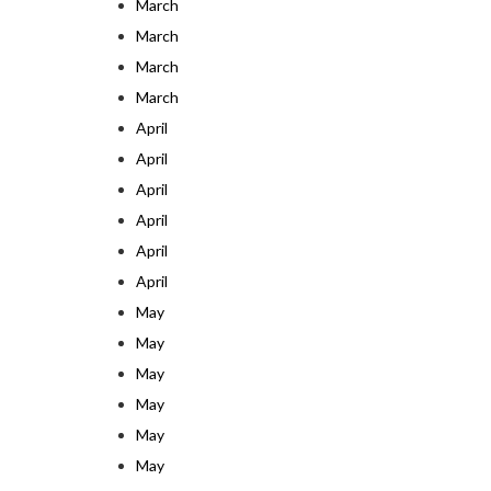
March
March
March
March
April
April
April
April
April
April
May
May
May
May
May
May