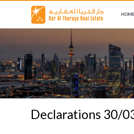
HOM
Declarations 30/