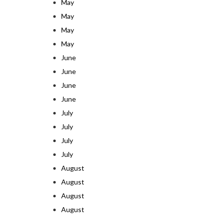
May
May
May
May
June
June
June
June
July
July
July
July
August
August
August
August