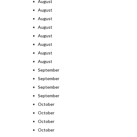
August
August
August
August
August
August
August
August
September
September
September
September
October
October
October
October