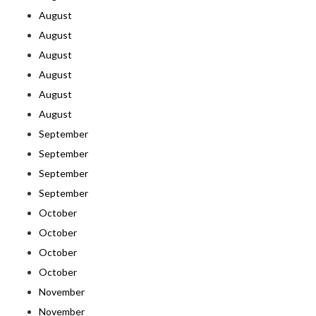
August
August
August
August
August
August
September
September
September
September
October
October
October
October
November
November