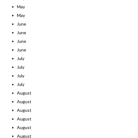
May
May
June
June
June
June
July
July
July
July
August
August
August
August
August
August