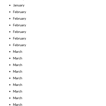
January
February
February
February
February
February
February
March
March
March
March
March
March
March
March
March