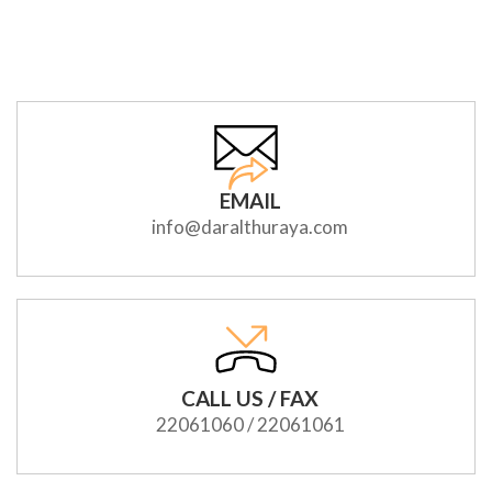
EMAIL
info@daralthuraya.com
CALL US / FAX
22061060 / 22061061