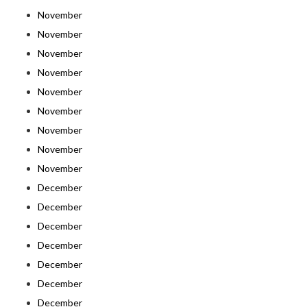
November
November
November
November
November
November
November
November
November
December
December
December
December
December
December
December