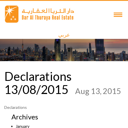
عربي
Declarations
13/08/2015
Aug 13, 2015
Declarations
Archives
January