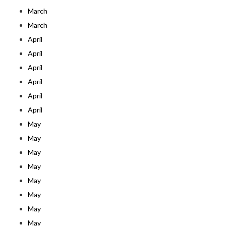
March
March
April
April
April
April
April
April
May
May
May
May
May
May
May
May