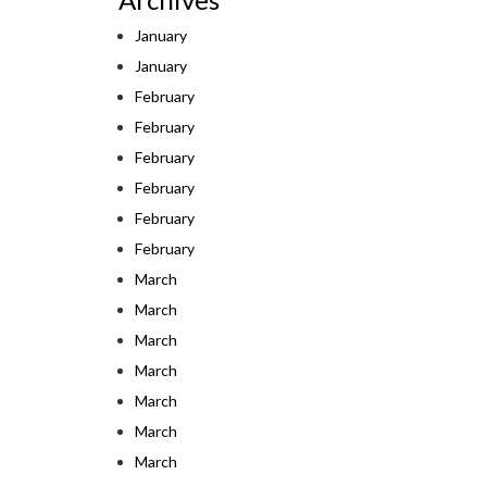
January
January
February
February
February
February
February
February
March
March
March
March
March
March
March