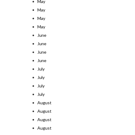
May
May
May
May
June
June
June
June
July
July
July
July
August
August
August
August