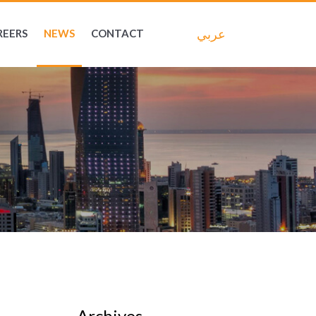
عربي
REERS
NEWS
CONTACT
Archives