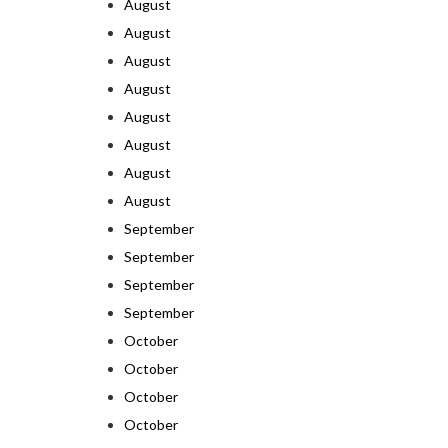
August
August
August
August
August
August
August
August
September
September
September
September
October
October
October
October