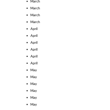
March
March
March
March
April
April
April
April
April
April
May
May
May
May
May
May