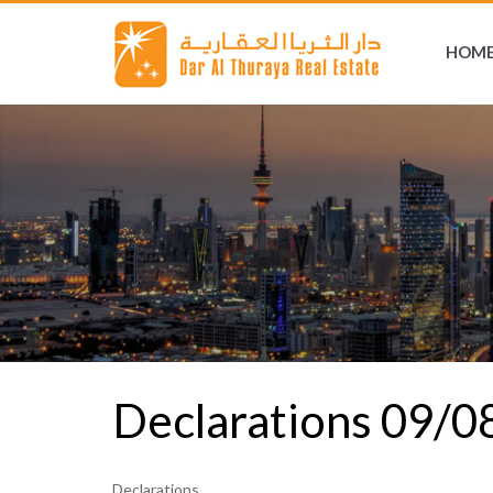
HOM
Declarations 09/
Declarations