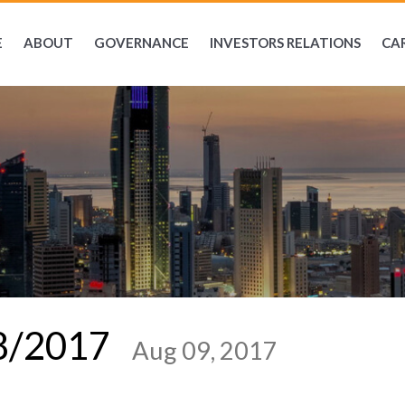
E
ABOUT
GOVERNANCE
INVESTORS RELATIONS
CA
08/2017
Aug 09, 2017