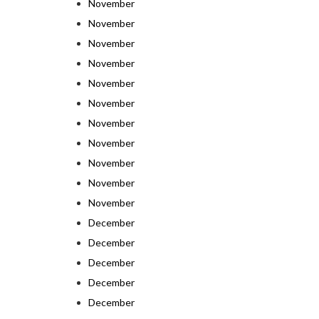
November
November
November
November
November
November
November
November
November
November
November
December
December
December
December
December